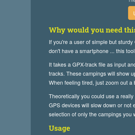
The
Why would you need thi
If you're a user of simple but sturdy
don't have a smartphone ... this tool
It takes a GPX-track file as input a
tracks. These campings will show up
When feeling tired, just zoom out a 
Theoretically you could use a really 
GPS devices will slow down or not e
selection of only the campings you w
Usage