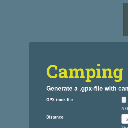
Camping 
Generate a .gpx-file with c
GPX-track file
A G
Distance