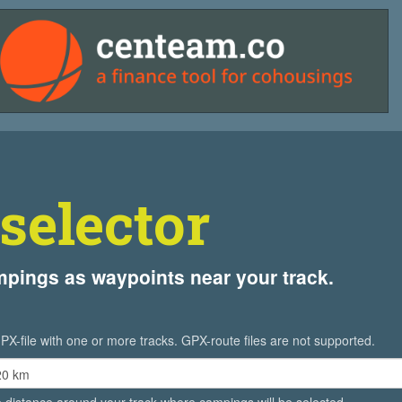
selector
ampings as waypoints near your track.
PX-file with one or more tracks. GPX-route files are not supported.