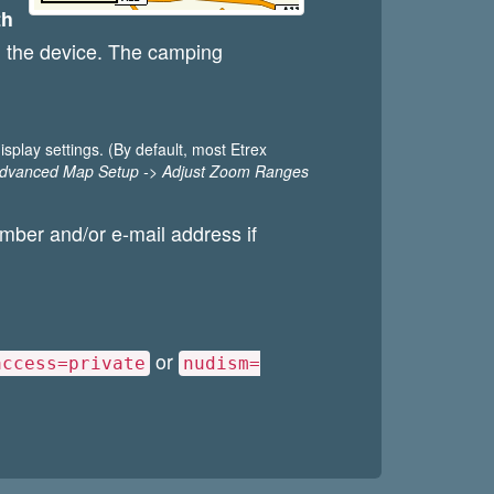
th
 on the device. The camping
splay settings. (By default, most Etrex
Advanced Map Setup -> Adjust Zoom Ranges
umber and/or e-mail address if
or
access=private
nudism=