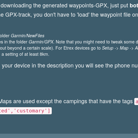
d downloading the generated waypoints-GPX, just put
bo
 the GPX-track, you don't have to 'load' the waypoint file
 folder
Garmin/NewFiles
les in the folder
Garmin/GPX
. Note that you might need to tweak some di
ut beyond a certain scale). For Etrex devices go to
Setup -> Map -> 
 a setting of at least 8km.
 your device in the description you will see the phone n
Maps are used except the campings that have the tags
ted','customary']