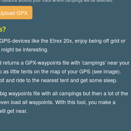
 distance around your track where campings will be selected.
Upload GPX
s?
 GPS-devices like the Etrex 20x, enjoy being off grid or
 might be interesting.
nd returns a GPX-waypoints file with 'campings' near your
 as little tents on the map of your GPS (see image).
bit and ride to the nearest tent and get some sleep.
big waypoints file with all campings but then a lot of the
ven load all waypoints. With this tool, you make a
ill get near.