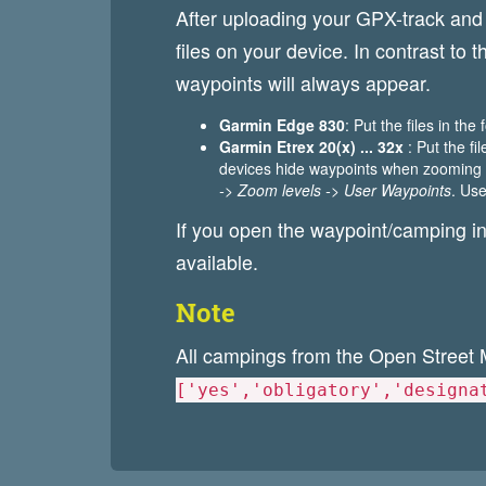
After uploading your GPX-track an
files on your device. In contrast to
waypoints will always appear.
Garmin Edge 830
: Put the files in the
Garmin Etrex 20(x) ... 32x
: Put the fi
devices hide waypoints when zooming o
-> Zoom levels -> User Waypoints
. Use
If you open the waypoint/camping in
available.
Note
All campings from the Open Street 
['yes','obligatory','designa